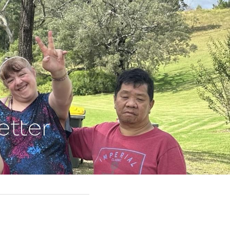
etter