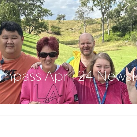
pass April 24 Newsl