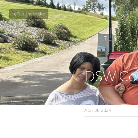
Return to site
DSW Com
April 30, 2024