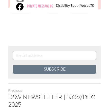
SUBSCRIBE
Previous
DSW NEWSLETTER | NOV/DEC
2025