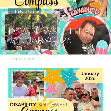
Return to site
DSW NEWSLETTER | 
JANUARY 2026
February 9, 2026